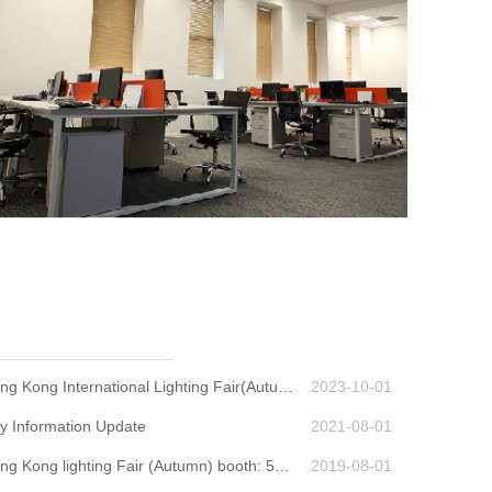
SamsanTek 2023 Hong Kong International Lighting Fair(Autumn Edition) ;booth No.:5C-F06
2023-10-01
 Information Update
2021-08-01
SamsanTek 2019 Hong Kong lighting Fair (Autumn) booth: 5CON-18E
2019-08-01