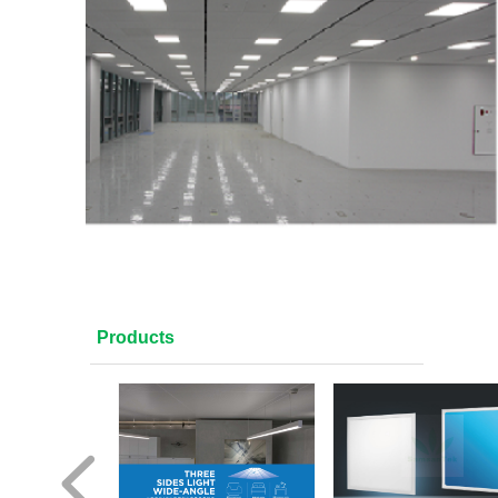
Products
넳