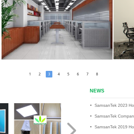
1
2
3
4
5
6
7
8
NEWS
넷
SamsanTek Company
넷
넲
넷