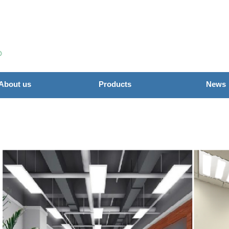
About us
Products
News