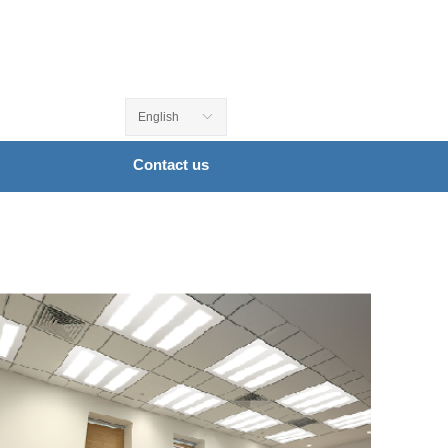
English
ꀅ
Contact us