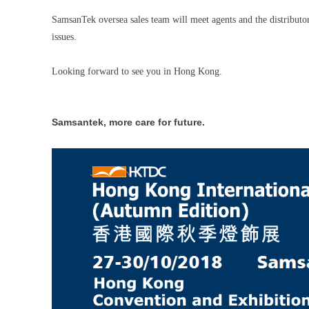
SamsanTek oversea sales team will meet agents and the distributo
issues.
Looking forward to see you in Hong Kong.
Samsantek, more care for future.