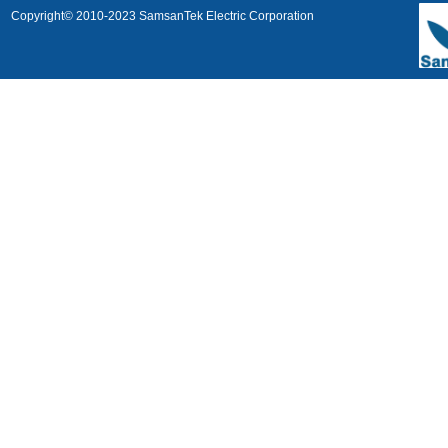
Copyright© 2010-2023 SamsanTek Electric Corporation