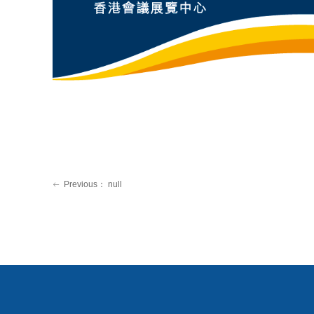
Previous：
null
ꂃ