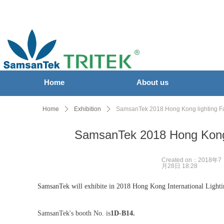
Home
About us
Home
ꄲ
Exhibition
ꄲ
SamsanTek 2018 Hong Kong lighting Fa
SamsanTek 2018 Hong Kong 
Created on：
2018年7
月28日
18:28
SamsanTek will exhibite in 2018 Hong Kong International Light
SamsanTek's booth No. is
1D-B14.